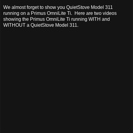
We almost forget to show you QuietStove Model 311
running on a Primus OmniLite Ti. Here are two videos
showing the Primus OmniLite Ti running WITH and
WITHOUT a QuietStove Model 311.