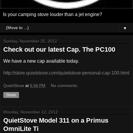
Is your camping stove louder than a jet engine?
▼
Sunday, November 25, 2012
Check out our latest Cap. The PC100
We have a new cap available today.
http://store.quietstove.com/quietstove-personal-cap-100.html
QuietStove
at
6:56 PM
No comments:
Share
Monday, November 12, 2012
QuietStove Model 311 on a Primus
OmniLite Ti