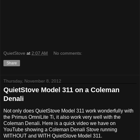
QuietStove
at
2:07 AM
No comments:
Share
Thursday, November 8, 2012
QuietStove Model 311 on a Coleman
Denali
Not only does QuietStove Model 311 work wonderfully with
the Primus OmniLite Ti, it also work very well with the
Coleman Denali. Here is a quick video we have on
YouTube showing a Coleman Denali Stove running
WITHOUT and WITH QuietStove
Model 311.