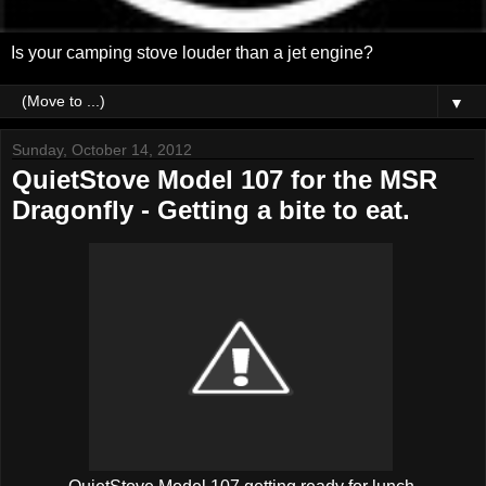
Is your camping stove louder than a jet engine?
▼
Sunday, October 14, 2012
QuietStove Model 107 for the MSR
Dragonfly - Getting a bite to eat.