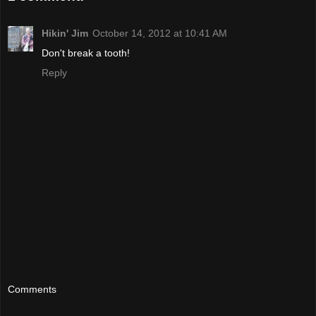
Hikin' Jim
October 14, 2012 at 10:41 AM
Don't break a tooth!
Reply
Comments