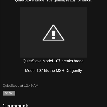
QuietStove Model 107 getting ready for lunch.
QuietStove Model 107 breaks bread.
Model 107 fits the MSR Dragonfly
QuietStove
at
12:49 AM
Share
1 comment: