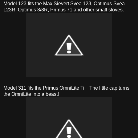
Model 123 fits the Max Sievert Svea 123, Optimus-Svea
123R, Optimus 8/8R, Primus 71 and other small stoves.
Model 311 fits the Primus OmniLite Ti. The little cap turns
the OmniLite into a beast!