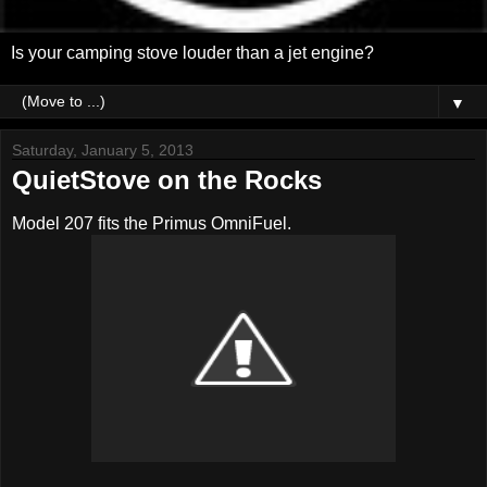
Is your camping stove louder than a jet engine?
▼
Saturday, January 5, 2013
QuietStove on the Rocks
Model 207 fits the Primus OmniFuel.