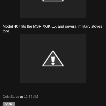
Model 407 fits the MSR XGK EX and several military stoves
too!
QuietStove
at
12:39 AM
Share