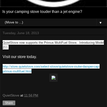
Is your camping stove louder than a jet engine?
▼
Tuesday, June 18, 2013
QuietStove now supports the Primus MultiFuel Stove. Introducing Model
211
Visit our store today.
http://store.quietstove.com/select-stove/quietstove-muter-damper-cap-
primus-multifuel.html
QuietStove
at
11:56 PM
Share